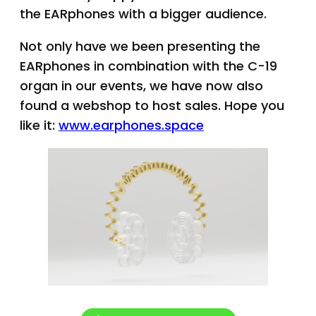
the EARphones with a bigger audience.
Not only have we been presenting the
EARphones in combination with the C-19
organ in our events, we have now also
found a webshop to host sales. Hope you
like it:
www.earphones.space