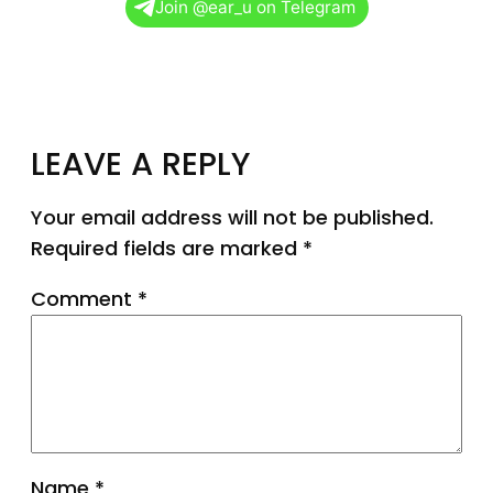
Join @ear_u on Telegram
LEAVE A REPLY
Your email address will not be published.
Required fields are marked
*
Comment
*
Name
*