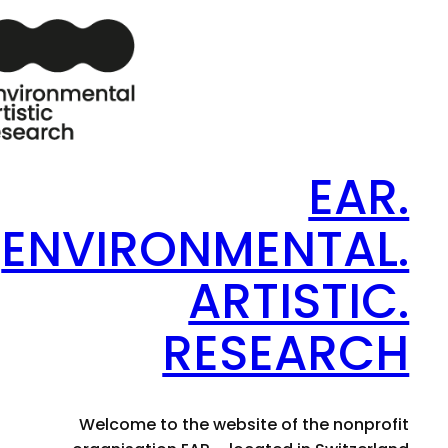
EAR.
ENVIRONMENTAL.
ARTISTIC.
RESEARCH
Welcome to the website of the nonprofit