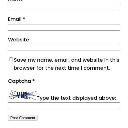
Email
*
Website
Save my name, email, and website in this
browser for the next time I comment.
Captcha
*
Type the text displayed above: