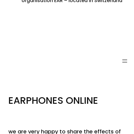
organisation EAR – located in Switzerland
EARPHONES ONLINE
we are very happy to share the effects of