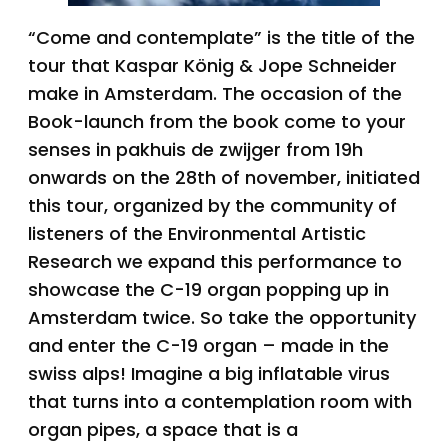
“Come and contemplate” is the title of the
tour that Kaspar König & Jope Schneider
make in Amsterdam. The occasion of the
Book-launch from the book come to your
senses in pakhuis de zwijger from 19h
onwards on the 28th of november, initiated
this tour, organized by the community of
listeners of the Environmental Artistic
Research we expand this performance to
showcase the C-19 organ popping up in
Amsterdam twice. So take the opportunity
and enter the C-19 organ – made in the
swiss alps! Imagine a big inflatable virus
that turns into a contemplation room with
organ pipes, a space that is a