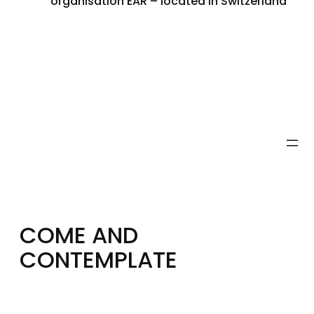
organisation EAR – located in Switzerland
COME AND
CONTEMPLATE