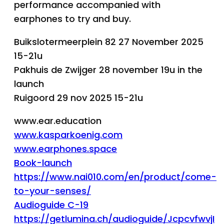
performance accompanied with
earphones to try and buy.
Buikslotermeerplein 82 27 November 2025
15-21u
Pakhuis de Zwijger 28 november 19u in the
launch
Ruigoord 29 nov 2025 15-21u
www.ear.education
www.kasparkoenig.com
www.earphones.space
Book-launch
https://www.nai010.com/en/product/come-
to-your-senses/
Audioguide C-19
https://getlumina.ch/audioguide/JcpcvfwvjI