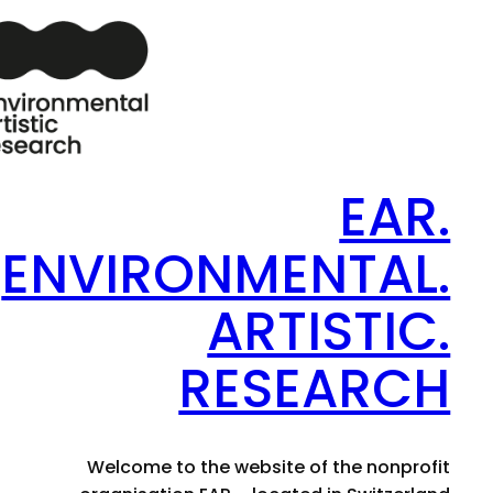
EAR.
ENVIRONMENTAL.
ARTISTIC.
RESEARCH
Welcome to the website of the nonprofit