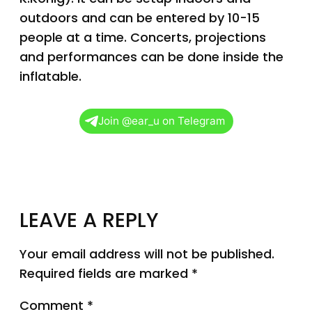
outdoors and can be entered by 10-15
people at a time. Concerts, projections
and performances can be done inside the
inflatable.
Join @ear_u on Telegram
LEAVE A REPLY
Your email address will not be published.
Required fields are marked
*
Comment
*