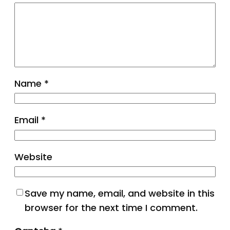
Name
*
Email
*
Website
Save my name, email, and website in this
browser for the next time I comment.