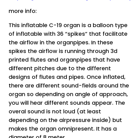
more info:
This inflatable C-19 organ is a balloon type
of inflatable with 36 “spikes” that facilitate
the airflow in the organpipes. In these
spikes the airflow is running through 3d
printed flutes and organpipes that have
different pitches due to the different
designs of flutes and pipes. Once inflated,
there are different sound-fields around the
organ so depending on angle of approach,
you will hear different sounds appear. The
overal sound is not loud (at least
depending on the airpressure inside) but
makes the organ omnipresent. It has a
diameter of 8 meter.