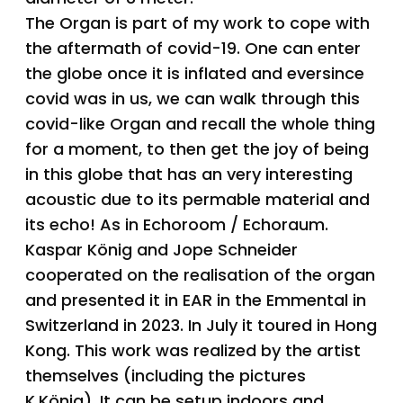
The Organ is part of my work to cope with
the aftermath of covid-19. One can enter
the globe once it is inflated and eversince
covid was in us, we can walk through this
covid-like Organ and recall the whole thing
for a moment, to then get the joy of being
in this globe that has an very interesting
acoustic due to its permable material and
its echo! As in Echoroom / Echoraum.
Kaspar König and Jope Schneider
cooperated on the realisation of the organ
and presented it in EAR in the Emmental in
Switzerland in 2023. In July it toured in Hong
Kong. This work was realized by the artist
themselves (including the pictures
K.König). It can be setup indoors and