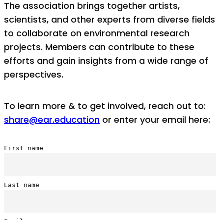
The association brings together artists,
scientists, and other experts from diverse fields
to collaborate on environmental research
projects. Members can contribute to these
efforts and gain insights from a wide range of
perspectives.
To learn more & to get involved, reach out to:
share@ear.education
or enter your email here:
First name
Last name