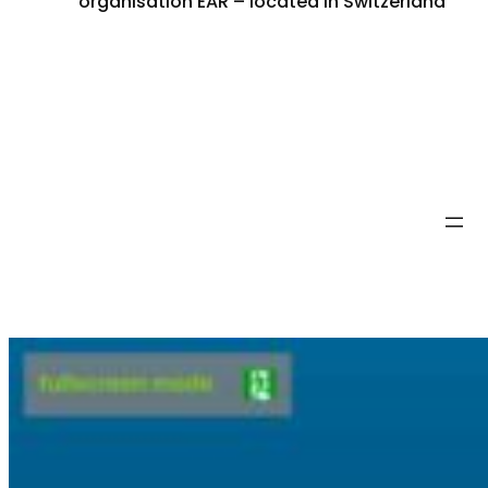
organisation EAR – located in Switzerland