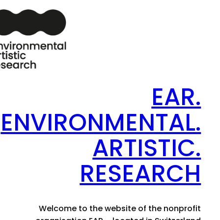
EAR.
ENVIRONMENTAL.
ARTISTIC.
RESEARCH
Welcome to the website of the nonprofit