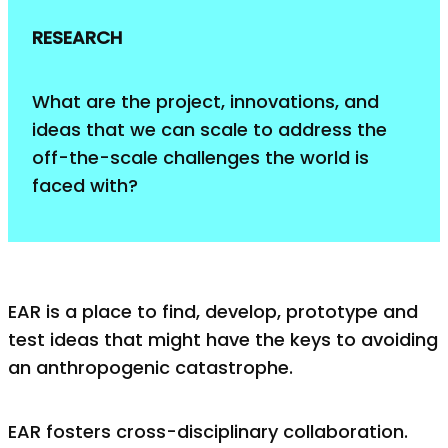
RESEARCH
What are the project, innovations, and
ideas that we can scale to address the
off-the-scale challenges the world is
faced with?
EAR is a place to find, develop, prototype and
test ideas that might have the keys to avoiding
an anthropogenic catastrophe.
EAR fosters cross-disciplinary collaboration.