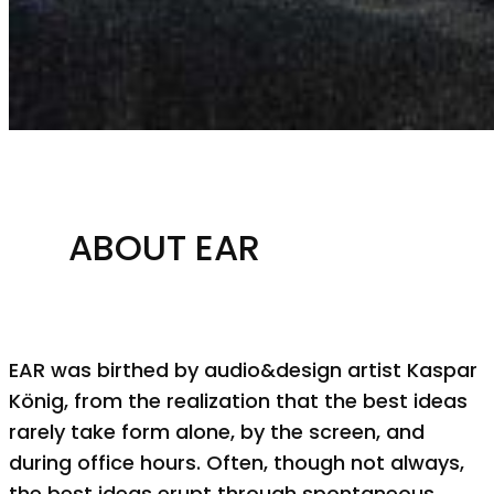
ABOUT EAR
EAR was birthed by audio&design artist Kaspar
König, from the realization that the best ideas
rarely take form alone, by the screen, and
during office hours. Often, though not always,
the best ideas erupt through spontaneous