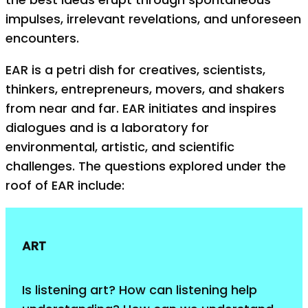
impulses, irrelevant revelations, and unforeseen
encounters.
EAR is a petri dish for creatives, scientists,
thinkers, entrepreneurs, movers, and shakers
from near and far. EAR initiates and inspires
dialogues and is a laboratory for
environmental, artistic, and scientific
challenges. The questions explored under the
roof of EAR include:
ART
Is listening art? How can listening help