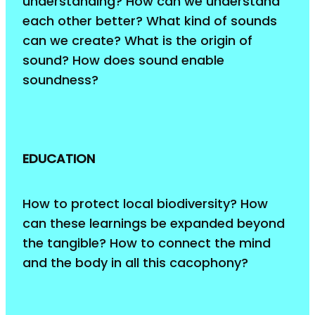
understanding? How can we understand
each other better? What kind of sounds
can we create? What is the origin of
sound? How does sound enable
soundness?
EDUCATION
How to protect local biodiversity? How
can these learnings be expanded beyond
the tangible? How to connect the mind
and the body in all this cacophony?