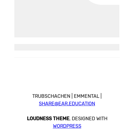
TRUBSCHACHEN | EMMENTAL |
SHARE@EAR.EDUCATION
LOUDNESS THEME
, DESIGNED WITH
WORDPRESS