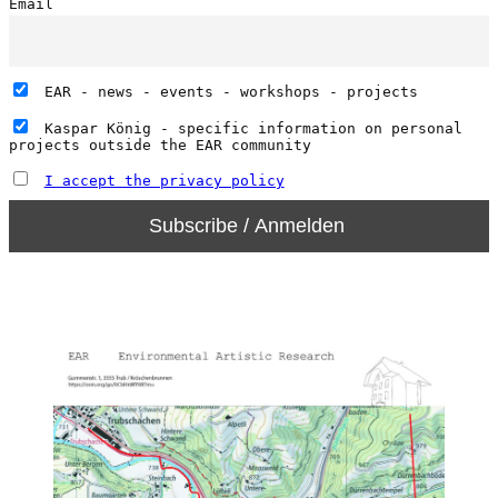
Email
EAR - news - events - workshops - projects
Kaspar König - specific information on personal
projects outside the EAR community
I accept the privacy policy