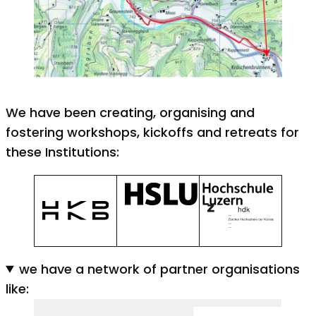
We have been creating, organising and
fostering workshops, kickoffs and retreats for
these Institutions:
we have a network of partner organisations
like: