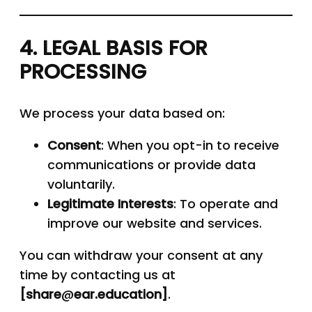
4. LEGAL BASIS FOR
PROCESSING
We process your data based on:
Consent
: When you opt-in to receive
communications or provide data
voluntarily.
Legitimate Interests
: To operate and
improve our website and services.
You can withdraw your consent at any
time by contacting us at
[share
@
ear.education]
.