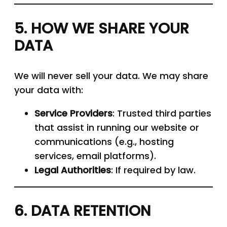
5. HOW WE SHARE YOUR
DATA
We will never sell your data. We may share
your data with:
Service Providers
: Trusted third parties
that assist in running our website or
communications (e.g., hosting
services, email platforms).
Legal Authorities
: If required by law.
6. DATA RETENTION