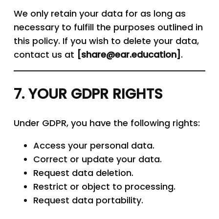
We only retain your data for as long as
necessary to fulfill the purposes outlined in
this policy. If you wish to delete your data,
contact us at
[
share
@
ear.education
]
.
7. YOUR GDPR RIGHTS
Under GDPR, you have the following rights:
Access your personal data.
Correct or update your data.
Request data deletion.
Restrict or object to processing.
Request data portability.