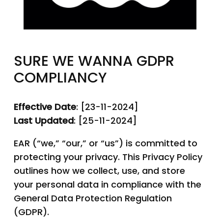
SURE WE WANNA GDPR
COMPLIANCY
Effective Date
: [23-11-2024]
Last Updated
: [25-11-2024]
EAR (“we,” “our,” or “us”) is committed to
protecting your privacy. This Privacy Policy
outlines how we collect, use, and store
your personal data in compliance with the
General Data Protection Regulation
(GDPR).