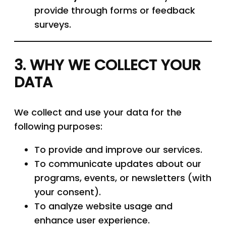
provide through forms or feedback
surveys.
3. WHY WE COLLECT YOUR
DATA
We collect and use your data for the
following purposes:
To provide and improve our services.
To communicate updates about our
programs, events, or newsletters (with
your consent).
To analyze website usage and
enhance user experience.