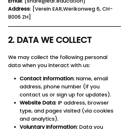
Email
: [share@ear.education]
Address
: [Verein EAR,Werikonweg 6, CH-
8006 ZH]
2. DATA WE COLLECT
We may collect the following personal
data when you interact with us:
Contact Information
: Name, email
address, phone number (if you
contact us or sign up for updates).
Website Data
: IP address, browser
type, and pages visited (via cookies
and analytics).
Voluntary Information
: Data you