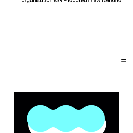
organisation EAR – located in Switzerland