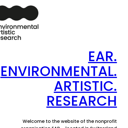
EAR.
ENVIRONMENTAL.
ARTISTIC.
RESEARCH
Welcome to the website of the nonprofit