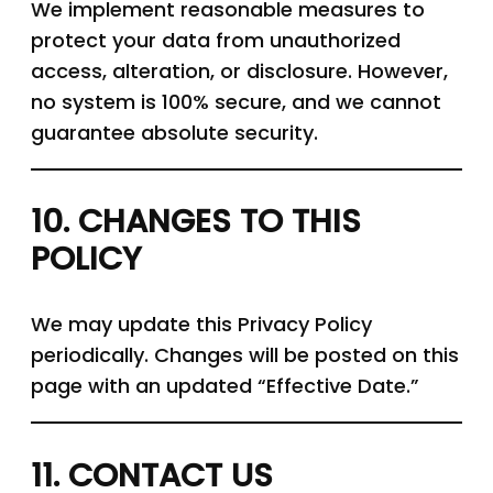
We implement reasonable measures to
protect your data from unauthorized
access, alteration, or disclosure. However,
no system is 100% secure, and we cannot
guarantee absolute security.
10. CHANGES TO THIS
POLICY
We may update this Privacy Policy
periodically. Changes will be posted on this
page with an updated “Effective Date.”
11. CONTACT US