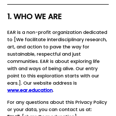
1. WHO WE ARE
EAR is a non-profit organization dedicated
to [We facilitate interdisciplinary research,
art, and action to pave the way for
sustainable, respectful and just
communities. EAR is about exploring life
with and ways of being alive. Our entry
point to this exploration starts with our
ears.]. Our website address is
www.ear.education
.
For any questions about this Privacy Policy
or your data, you can contact us at: