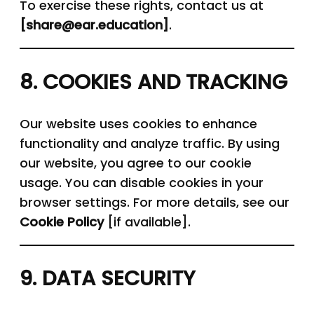
To exercise these rights, contact us at
[
share
@
ear.education
]
.
8. COOKIES AND TRACKING
Our website uses cookies to enhance
functionality and analyze traffic. By using
our website, you agree to our cookie
usage. You can disable cookies in your
browser settings. For more details, see our
Cookie Policy
[if available].
9. DATA SECURITY