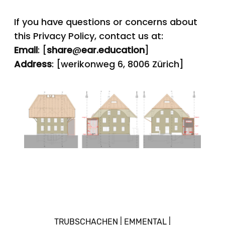
If you have questions or concerns about
this Privacy Policy, contact us at:
Email
: [
share
@
ear.education
]
Address
: [werikonweg 6, 8006 Zürich]
TRUBSCHACHEN | EMMENTAL |