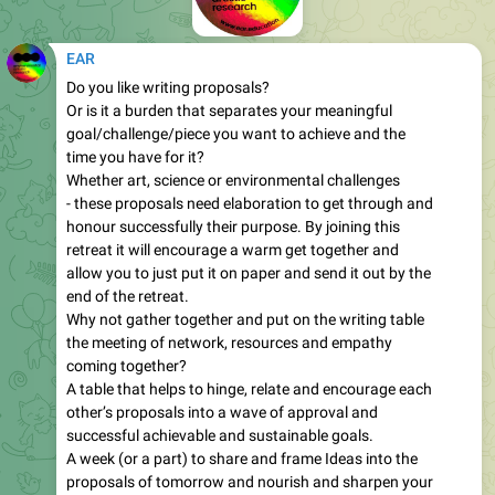
EAR
Do you like writing proposals?
Or is it a burden that separates your meaningful
goal/challenge/piece you want to achieve and the
time you have for it?
Whether art, science or environmental challenges
- these proposals need elaboration to get through and
honour successfully their purpose. By joining this
retreat it will encourage a warm get together and
allow you to just put it on paper and send it out by the
end of the retreat.
Why not gather together and put on the writing table
the meeting of network, resources and empathy
coming together?
A table that helps to hinge, relate and encourage each
other’s proposals into a wave of approval and
successful achievable and sustainable goals.
A week (or a part) to share and frame Ideas into the
proposals of tomorrow and nourish and sharpen your