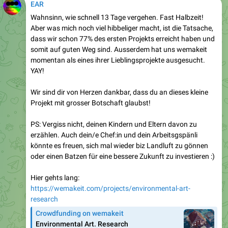
EAR
Wahnsinn, wie schnell 13 Tage vergehen. Fast Halbzeit!
Aber was mich noch viel hibbeliger macht, ist die Tatsache,
dass wir schon 77% des ersten Projekts erreicht haben und
somit auf guten Weg sind. Ausserdem hat uns wemakeit
momentan als eines ihrer Lieblingsprojekte ausgesucht.
YAY!
Wir sind dir von Herzen dankbar, dass du an dieses kleine
Projekt mit grosser Botschaft glaubst!
PS: Vergiss nicht, deinen Kindern und Eltern davon zu
erzählen. Auch dein/e Chef:in und dein Arbeitsgspänli
könnte es freuen, sich mal wieder biz Landluft zu gönnen
oder einen Batzen für eine bessere Zukunft zu investieren :)
Hier gehts lang:
https://wemakeit.com/projects/environmental-art-
research
Crowdfunding on wemakeit
Environmental Art. Research