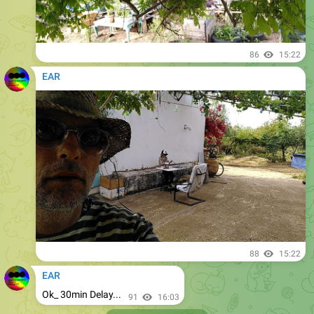
86
15:22
EAR
88
15:22
EAR
Ok_ 30min Delay...
91
16:03