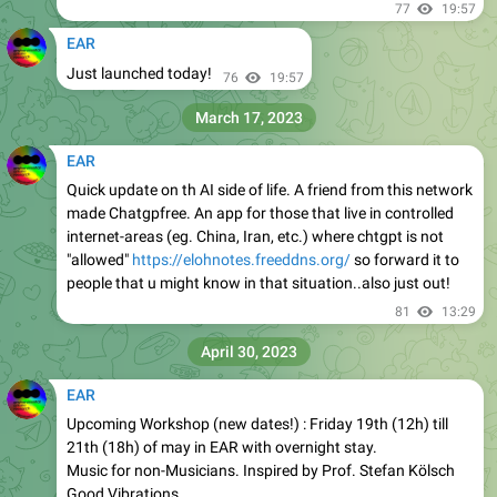
77
19:57
EAR
Just launched today!
76
19:57
March 17, 2023
EAR
Quick update on th AI side of life. A friend from this network
made Chatgpfree. An app for those that live in controlled
internet-areas (eg. China, Iran, etc.) where chtgpt is not
"allowed"
https://elohnotes.freeddns.org/
so forward it to
people that u might know in that situation..also just out!
81
13:29
April 30, 2023
EAR
Upcoming Workshop (new dates!) : Friday 19th (12h) till
21th (18h) of may in EAR with overnight stay.
Music for non-Musicians. Inspired by Prof. Stefan Kölsch
Good Vibrations