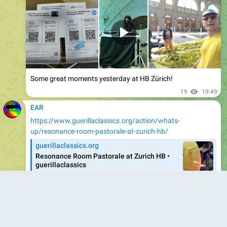
Some great moments yesterday at HB Zürich!
19
19:49
EAR
https://www.guerillaclassics.org/action/whats-
up/resonance-room-pastorale-at-zurich-hb/
guerillaclassics.org
Resonance Room Pastorale at Zurich HB •
guerillaclassics
The aim of guerillaclassics is to create
encounters that inspire, open up new perspectives and
expand the horizons of all those involved through
disruptive concert formats, interdisciplinary
collaborations and a wide variety of participants
throughout the…