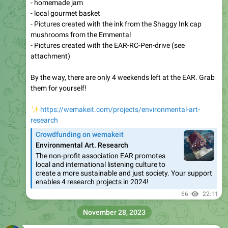
- homemade jam
- local gourmet basket
- Pictures created with the ink from the Shaggy Ink cap
mushrooms from the Emmental
- Pictures created with the EAR-RC-Pen-drive (see
attachment)
By the way, there are only 4 weekends left at the EAR. Grab
them for yourself!
✨
https://wemakeit.com/projects/environmental-art-
research
Crowdfunding on wemakeit
Environmental Art. Research
The non-profit association EAR promotes
local and international listening culture to
create a more sustainable and just society. Your support
enables 4 research projects in 2024!
66
22:11
November 28, 2023