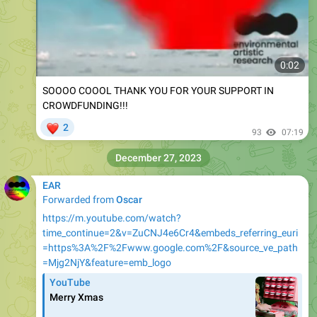
0:02
SOOOO COOOL THANK YOU FOR YOUR SUPPORT IN
CROWDFUNDING!!!
❤
2
93
07:19
December 27, 2023
EAR
Forwarded from
Oscar
https://m.youtube.com/watch?
time_continue=2&v=ZuCNJ4e6Cr4&embeds_referring_euri
=https%3A%2F%2Fwww.google.com%2F&source_ve_path
=Mjg2NjY&feature=emb_logo
YouTube
Merry Xmas