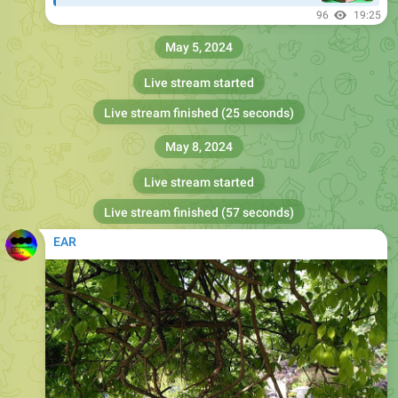
96
19:25
May 5, 2024
Live stream started
Live stream finished (25 seconds)
May 8, 2024
Live stream started
Live stream finished (57 seconds)
EAR