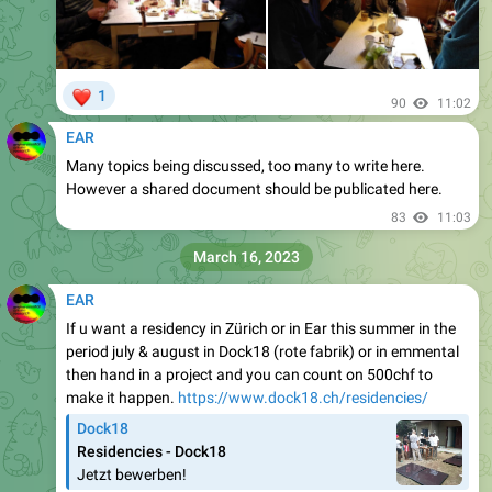
❤
1
90
11:02
EAR
Many topics being discussed, too many to write here.
However a shared document should be publicated here.
83
11:03
March 16, 2023
EAR
If u want a residency in Zürich or in Ear this summer in the
period july & august in Dock18 (rote fabrik) or in emmental
then hand in a project and you can count on 500chf to
make it happen.
https://www.dock18.ch/residencies/
Dock18
Residencies - Dock18
Jetzt bewerben!