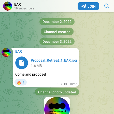
EAR
JOIN
19 subscribers
December 2, 2022
Channel created
December 3, 2022
EAR
Proposal_Retreat_1_EAR.jpg
1.6 MB
Come and propose!
🔥
1
137
10:56
Channel photo updated