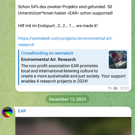
Schon 54% des zweiten Projekts sind gefunded. 50
Unterstützer*innen haben «EAR» schon supported!
Hilf mit im Endspurt…3…2….1…. we made it!
https://wemakeit.com/projects/environmental-art-
research
Crowdfunding on wemakeit
Environmental Art. Research
The non-profit association EAR promotes
local and international listening culture to
create a more sustainable and just society. Your support
enables 4 research projects in 2024!
79
12:31
December 13, 2023
EAR