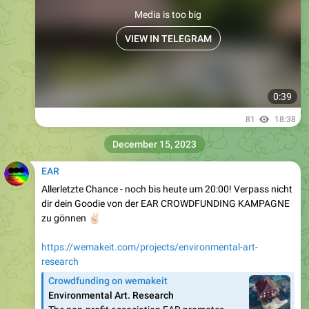
Media is too big
VIEW IN TELEGRAM
0:39
81
18:38
December 15, 2023
EAR
Allerletzte Chance - noch bis heute um 20:00! Verpass nicht
dir dein Goodie von der EAR CROWDFUNDING KAMPAGNE
✌🏻
zu gönnen
https://wemakeit.com/projects/environmental-art-
research
Crowdfunding on wemakeit
Environmental Art. Research